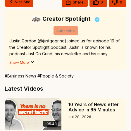
Visit Site
Share
0
0
Creator Spotlight
Subscribe
Justin Gordon (@justgogrind) joined us for episode 19 of 
the Creator Spotlight podcast. Justin is known for his 
podcast Just Go Grind, his newsletter and his many 
articles diving deep in entrepreneurship.

Show More
Justin's newsletter:
 https://www.justgogrind.com
Justin's Twitter/X:
 https://x.com/justingordon212
#Business News
#People & Society
Village Lane:
 https://villagelane.io
00:00 Who is Justin Gordon?

Latest Videos
01:24 Lessons from 500+ interviews

04:30 Podcasting every day

10 Years of Newsletter
12:55 6 Lessons from podcasting every day

Advice in 65 Minutes
15:23 Why start a newsletter?

Jul 28, 2026
18:17 How to grow a newsletter

1:05:48
19:50 Writing deep dives about entrepreneurs

28:33 The athlete-creator mindset
