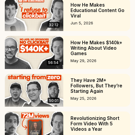
How He Makes
Educational Content Go
Viral
Jun 5, 2026
32:12
How He Makes $140k+
Writing About Video
Games
May 29, 2026
56:54
They Have 2M+
Followers, But They’re
Starting Again
May 25, 2026
50:01
Revolutionizing Short
Form Video With 5
Videos a Year