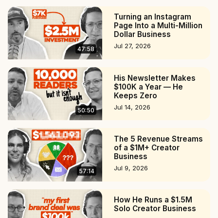
31:14 Making money as a creator

Turning an Instagram
36:17 The best and worst interviews

Page Into a Multi-Million
39:43 Advice for podcasters and writers

Dollar Business
#podcast #creatoreconomy #podcasting
Jul 27, 2026
47:58
His Newsletter Makes
$100K a Year — He
Keeps Zero
Jul 14, 2026
50:50
The 5 Revenue Streams
of a $1M+ Creator
Business
Jul 9, 2026
57:14
How He Runs a $1.5M
Solo Creator Business