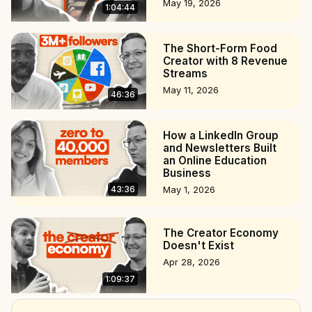
May 19, 2026
1:04:44
The Short-Form Food
Creator with 8 Revenue
Streams
May 11, 2026
46:36
How a LinkedIn Group
and Newsletters Built
an Online Education
Business
43:36
May 1, 2026
The Creator Economy
Doesn't Exist
Apr 28, 2026
1:09:37