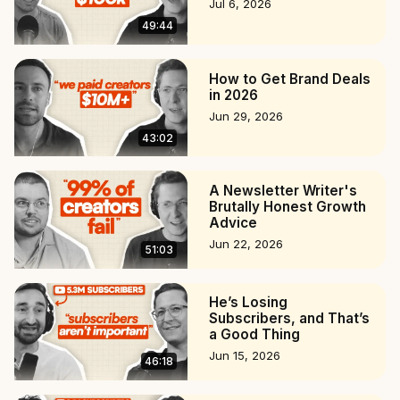
Jul 6, 2026
49:44
How to Get Brand Deals
in 2026
Jun 29, 2026
43:02
A Newsletter Writer's
Brutally Honest Growth
Advice
Jun 22, 2026
51:03
He’s Losing
Subscribers, and That’s
a Good Thing
Jun 15, 2026
46:18