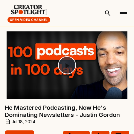
search
OPEN.VIDEO CHANNEL
Play
Video
He Mastered Podcasting, Now He's
Dominating Newsletters - Justin Gordon
Jul 18, 2024