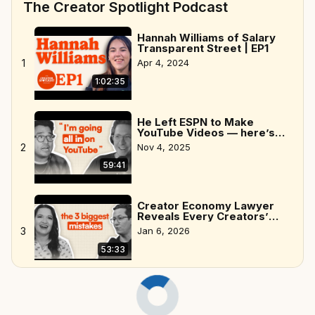
The Creator Spotlight Podcast
Hannah Williams of Salary
Transparent Street | EP1
1
Apr 4, 2024
1:02:35
He Left ESPN to Make
YouTube Videos — here’s
why
2
Nov 4, 2025
59:41
Creator Economy Lawyer
Reveals Every Creators’
Biggest Mistakes
3
Jan 6, 2026
53:33
Ryan Sneddon, creator of
Naptown Scoop | EP6
Apr 11, 2024