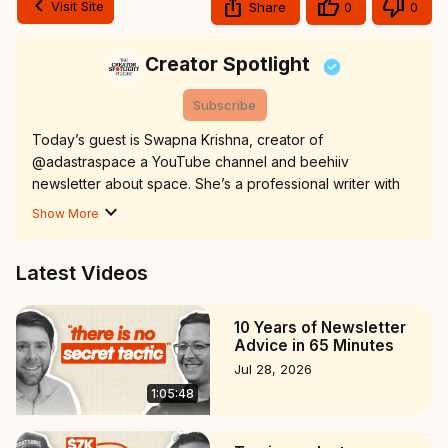
Visit Site
Share
0
0
Creator Spotlight
Subscribe
Today’s guest is Swapna Krishna, creator of 
@adastraspace a YouTube channel and beehiiv 
newsletter about space. She’s a professional writer with 
over a decade of experience doing everything from 
Show More
journalism to content marketing to authoring a book.

Ad Astra YouTube:
Latest Videos
https://www.youtube.com/@adastraspace
Newsletter: adastraspace.com

00:00 Intro

10 Years of Newsletter
01:20 The Journey of Writing and Publishing a Book

Advice in 65 Minutes
04:35 Transitioning to Video Content Creation

Jul 28, 2026
07:22 Developing Presentation Skills Through Podcasting

1:05:48
12:42 Defining the Creator and Journalist Identity

18:31 Swapna's Journey Through the Content Creation 
World
