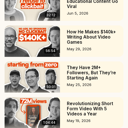
Educational Content Go
Viral
Jun 5, 2026
32:12
How He Makes $140k+
Writing About Video
Games
May 29, 2026
56:54
They Have 2M+
Followers, But They’re
Starting Again
May 25, 2026
50:01
Revolutionizing Short
Form Video With 5
Videos a Year
May 19, 2026
1:04:44