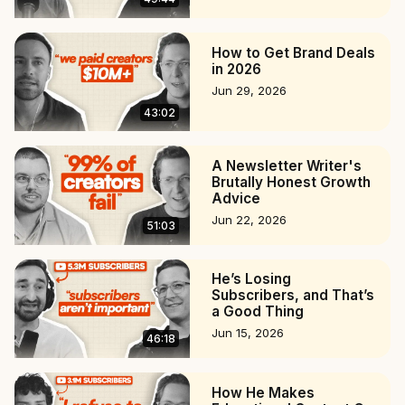
How to Get Brand Deals
in 2026
Jun 29, 2026
43:02
A Newsletter Writer's
Brutally Honest Growth
Advice
Jun 22, 2026
51:03
He’s Losing
Subscribers, and That’s
a Good Thing
Jun 15, 2026
46:18
How He Makes