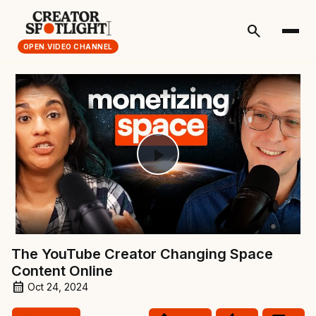
search
OPEN.VIDEO CHANNEL
Play
Video
The YouTube Creator Changing Space
Content Online
Oct 24, 2024