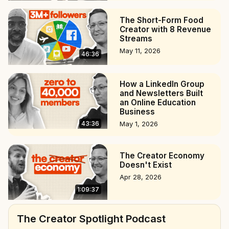
The Short-Form Food
Creator with 8 Revenue
Streams
May 11, 2026
46:36
How a LinkedIn Group
and Newsletters Built
an Online Education
Business
43:36
May 1, 2026
The Creator Economy
Doesn't Exist
Apr 28, 2026
1:09:37
The Creator Spotlight Podcast