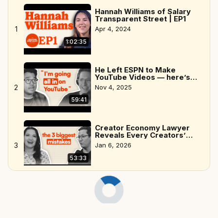
Hannah Williams of Salary
Transparent Street | EP1
1
Apr 4, 2024
1:02:35
He Left ESPN to Make
YouTube Videos — here’s
why
2
Nov 4, 2025
59:41
Creator Economy Lawyer
Reveals Every Creators’
Biggest Mistakes
3
Jan 6, 2026
53:33
Ryan Sneddon, creator of
Naptown Scoop | EP6
4
Apr 11, 2024
59:42