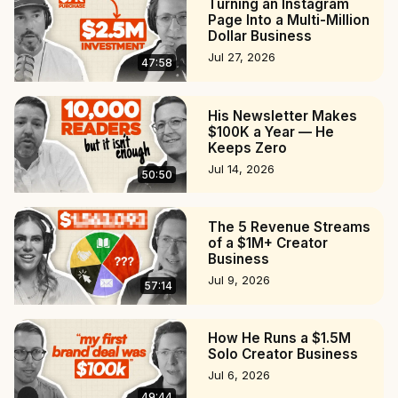
Turning an Instagram
22:22 The Differences in Solo Creating and Working in a 
Page Into a Multi-Million
Dollar Business
Team

Jul 27, 2026
30:25 All of Swapna's Projects

47:58
31:50 Production Process: From Idea to Execution

41:58 The Relationships with Swapna's Different 
His Newsletter Makes
Audiences

$100K a Year — He
48:34 Space-X's Media Dominance

Keeps Zero
50:40 The Monetization

Jul 14, 2026
50:50
54:25 Defining Goals and Editorial Mandate

#podcast #creatoreconomy #space
The 5 Revenue Streams
of a $1M+ Creator
Business
Jul 9, 2026
57:14
How He Runs a $1.5M
Solo Creator Business
Jul 6, 2026
49:44